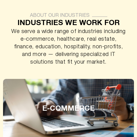
ABOUT OUR INDUSTRIES
INDUSTRIES WE WORK FOR
We serve a wide range of industries including
e-commerce, healthcare, real estate,
finance, education, hospitality, non-profits,
and more — delivering specialized IT
solutions that fit your market.
E-COMMERCE