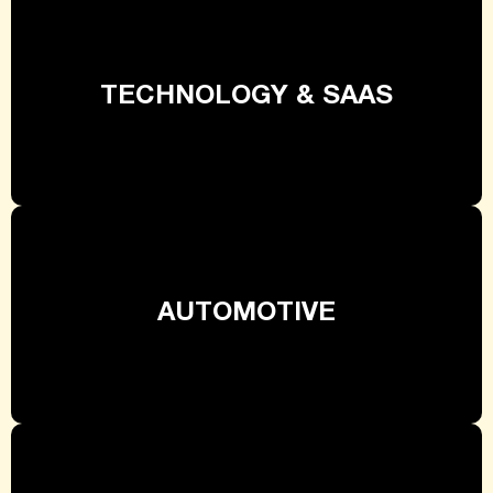
TECHNOLOGY & SAAS
AUTOMOTIVE