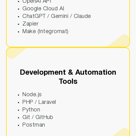
OpenAI API
Google Cloud AI
ChatGPT / Gemini / Claude
Zapier
Make (Integromat)
Development & Automation
Tools
Node.js
PHP / Laravel
Python
Git / GitHub
Postman