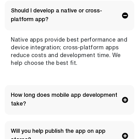
Should I develop a native or cross-
platform app?
Native apps provide best performance and
device integration; cross-platform apps
reduce costs and development time. We
help choose the best fit.
How long does mobile app development
take?
Will you help publish the app on app