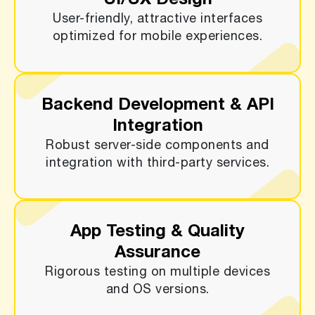
UI/UX Design
User-friendly, attractive interfaces
optimized for mobile experiences.
Backend Development & API
Integration
Robust server-side components and
integration with third-party services.
App Testing & Quality
Assurance
Rigorous testing on multiple devices
and OS versions.