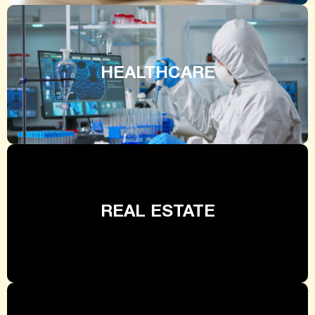
HEALTHCARE
REAL ESTATE