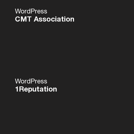
WordPress
CMT Association
WordPress
1Reputation