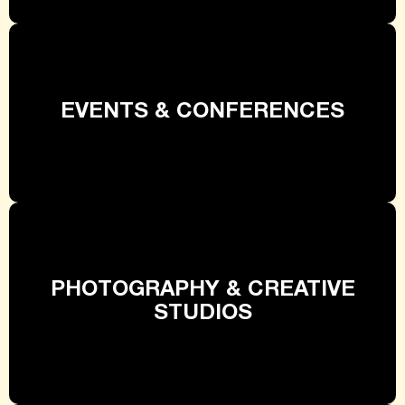
EVENTS & CONFERENCES
PHOTOGRAPHY & CREATIVE
STUDIOS