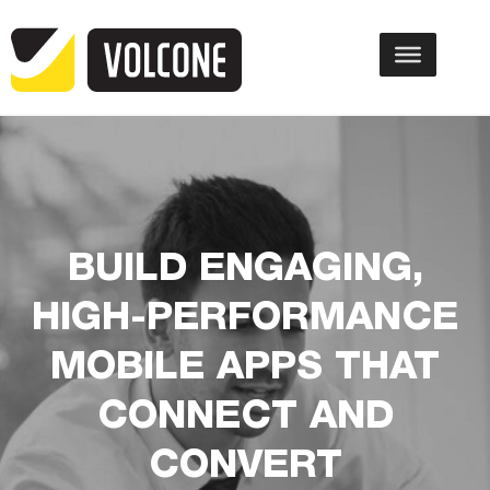
BUILD ENGAGING,
HIGH-PERFORMANCE
MOBILE APPS THAT
CONNECT AND
CONVERT