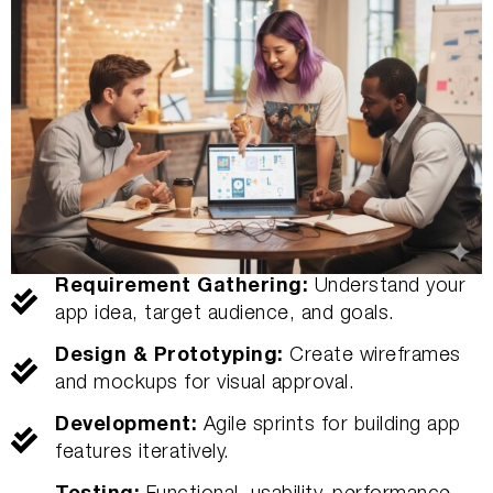
Requirement Gathering:
Understand your
app idea, target audience, and goals.
Design & Prototyping:
Create wireframes
and mockups for visual approval.
Development:
Agile sprints for building app
features iteratively.