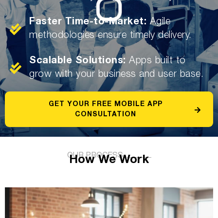
Faster Time-to-Market:
Agile
methodologies ensure timely delivery.
Scalable Solutions:
Apps built to
grow with your business and user base.
GET YOUR FREE MOBILE APP
CONSULTATION
OUR PROCESS
How We Work