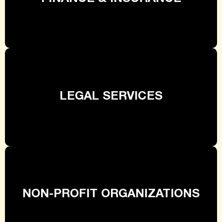
LEGAL SERVICES
NON-PROFIT ORGANIZATIONS