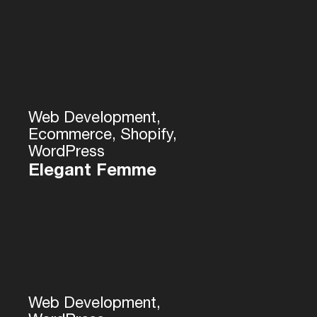
Web Development,
Ecommerce, Shopify,
WordPress
Elegant Femme
Web Development,