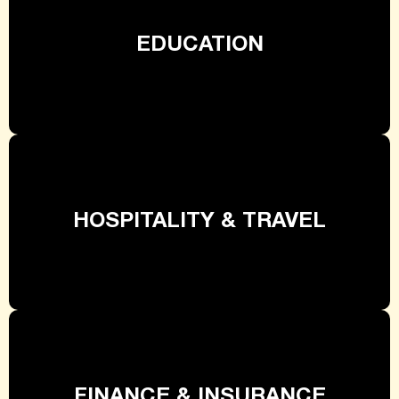
EDUCATION
HOSPITALITY & TRAVEL
FINANCE & INSURANCE