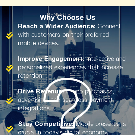
BENEFITS
Why Choose Us
Reach a Wider Audience:
Connect
with customers on their preferred
mobile devices.
Improve Engagement:
Interactive and
personalized experiences that increase
retention.
Drive Revenue:
In-app purchases,
advertising, and seamless payment
integrations.
Stay Competitive:
Mobile presence is
crucial in today’s digital economy.