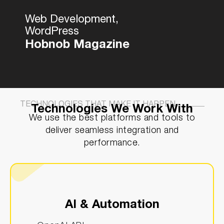
Web Development,
WordPress
Hobnob Magazine
TECHNOLOGIES THAT MAKE IT HAPPEN
Technologies We Work With
We use the best platforms and tools to
deliver seamless integration and
performance.
AI & Automation