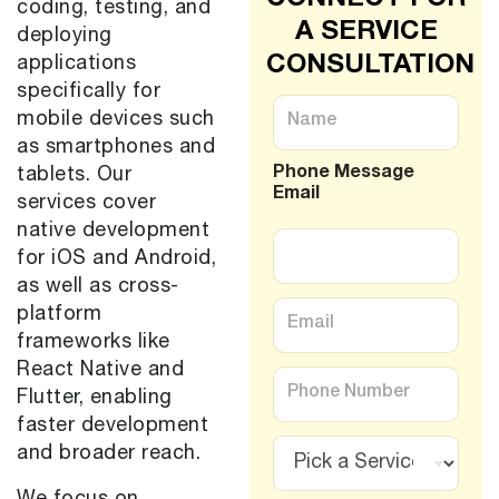
coding, testing, and
A SERVICE
deploying
CONSULTATION
applications
specifically for
N
mobile devices such
a
m
as smartphones and
e
Phone Message
tablets. Our
*
Email
services cover
native development
for iOS and Android,
as well as cross-
E
platform
m
frameworks like
a
i
React Native and
P
l
h
Flutter, enabling
*
o
faster development
n
S
and broader reach.
e
e
*
r