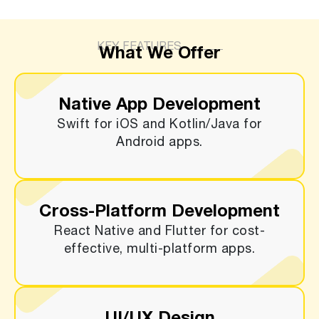
KEY FEATURES
What We Offer
Native App Development
Swift for iOS and Kotlin/Java for
Android apps.
Cross-Platform Development
React Native and Flutter for cost-
effective, multi-platform apps.