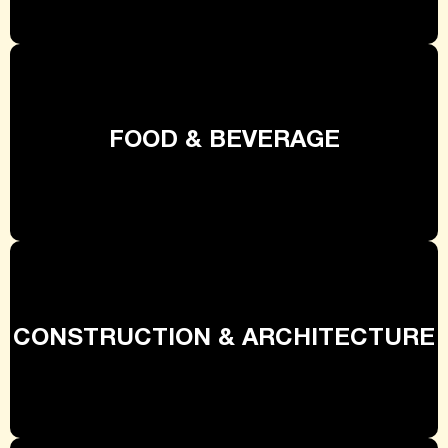
FOOD & BEVERAGE
CONSTRUCTION & ARCHITECTURE