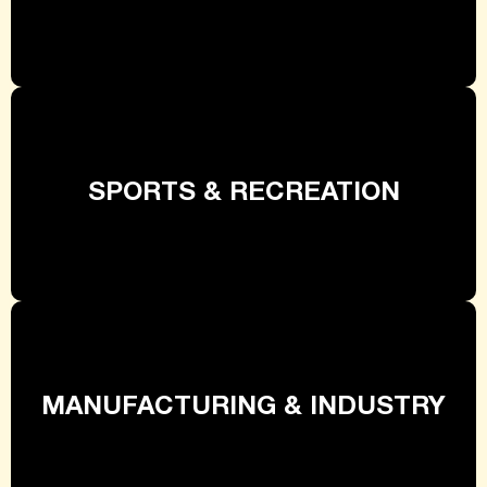
SPORTS & RECREATION
MANUFACTURING & INDUSTRY