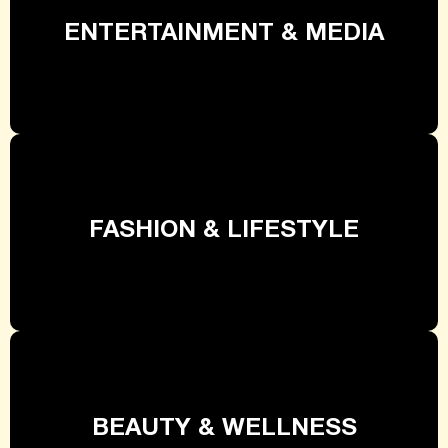
ENTERTAINMENT & MEDIA
FASHION & LIFESTYLE
BEAUTY & WELLNESS