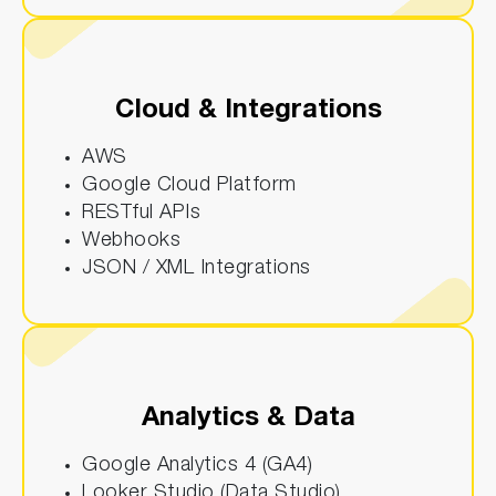
Cloud & Integrations
AWS
Google Cloud Platform
RESTful APIs
Webhooks
JSON / XML Integrations
Analytics & Data
Google Analytics 4 (GA4)
Looker Studio (Data Studio)