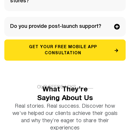
stores?
Do you provide post-launch support?
GET YOUR FREE MOBILE APP
CONSULTATION
OUR FEEDBACKS
What They’re
Saying About Us
Real stories. Real success. Discover how
we’ve helped our clients achieve their goals
and why they’re eager to share their
experiences