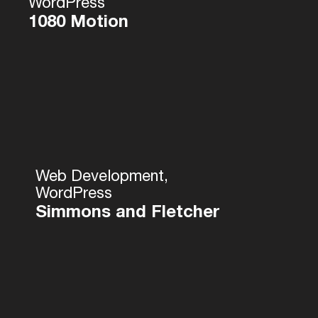
WordPress
1080 Motion
Web Development,
WordPress
Simmons and Fletcher