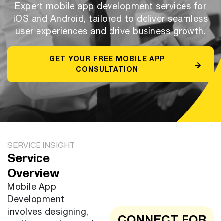
Expert mobile app development services for
iOS and Android, tailored to deliver seamless
user experiences and drive business growth.
GET YOUR FREE MOBILE APP
CONSULTATION
SERVICE INSIGHT
Service
Overview
Mobile App
Development
involves designing,
CONNECT FOR