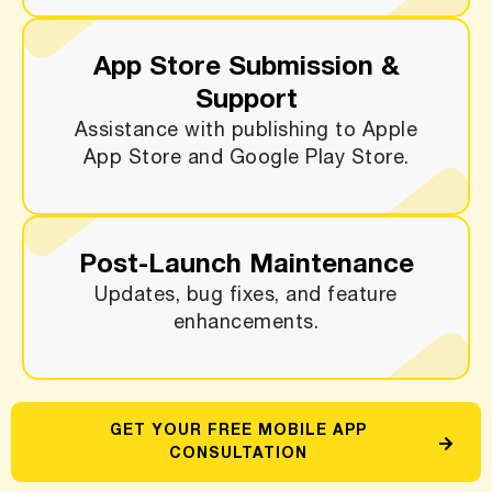
App Store Submission &
Support
Assistance with publishing to Apple
App Store and Google Play Store.
Post-Launch Maintenance
Updates, bug fixes, and feature
enhancements.
GET YOUR FREE MOBILE APP
CONSULTATION