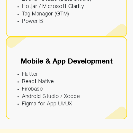
Hotjar / Microsoft Clarity
Tag Manager (GTM)
Power BI
Mobile & App Development
Flutter
React Native
Firebase
Android Studio / Xcode
Figma for App UI/UX