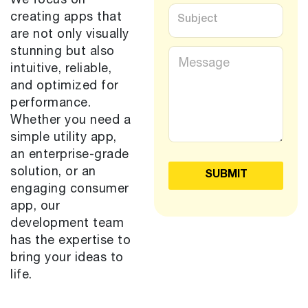
We focus on
v
S
creating apps that
i
u
c
are not only visually
b
e
j
M
stunning but also
s
e
e
intuitive, reliable,
*
c
s
and optimized for
t
s
*
performance.
a
g
Whether you need a
e
simple utility app,
*
an enterprise-grade
solution, or an
SUBMIT
engaging consumer
app, our
development team
has the expertise to
bring your ideas to
life.