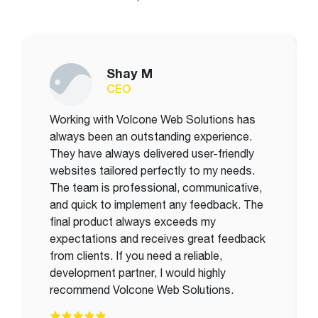
Shay M
CEO
Working with Volcone Web Solutions has
always been an outstanding experience.
They have always delivered user-friendly
websites tailored perfectly to my needs.
The team is professional, communicative,
and quick to implement any feedback. The
final product always exceeds my
expectations and receives great feedback
from clients. If you need a reliable,
development partner, I would highly
recommend Volcone Web Solutions.