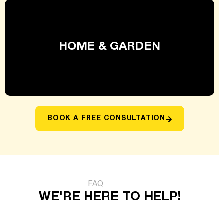
HOME & GARDEN
BOOK A FREE CONSULTATION
FAQ
WE'RE HERE TO HELP!