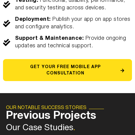
Testing:
Functional, usability, performance,
and security testing across devices.
Deployment:
Publish your app on app stores
and configure analytics.
Support & Maintenance:
Provide ongoing
updates and technical support.
GET YOUR FREE MOBILE APP
CONSULTATION
OUR NOTABLE SUCCESS STORIES
Previous Projects
Our Case Studies
.