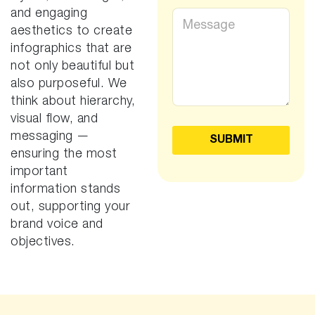
e
j
and engaging
M
s
e
e
aesthetics to create
*
c
s
infographics that are
t
s
*
not only beautiful but
a
g
also purposeful. We
e
think about hierarchy,
*
visual flow, and
messaging —
SUBMIT
ensuring the most
important
information stands
out, supporting your
brand voice and
objectives.