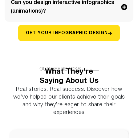
Can you design interactive infographics
(animations)?
GET YOUR INFOGRAPHIC DESIGN
OUR FEEDBACKS
What They’re
Saying About Us
Real stories. Real success. Discover how
we’ve helped our clients achieve their goals
and why they’re eager to share their
experiences