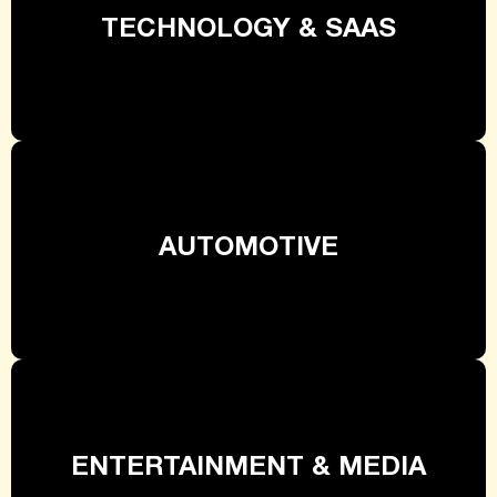
TECHNOLOGY & SAAS
AUTOMOTIVE
ENTERTAINMENT & MEDIA