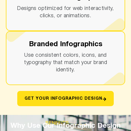
Designs optimized for web interactivity,
clicks, or animations.
Branded Infographics
Use consistent colors, icons, and
typography that match your brand
identity.
GET YOUR INFOGRAPHIC DESIGN
BENEFITS
Why Use Our Infographic Design