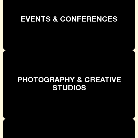
EVENTS & CONFERENCES
PHOTOGRAPHY & CREATIVE
STUDIOS