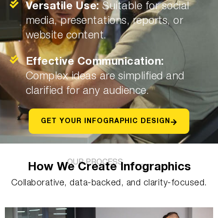
Versatile Use:
Suitable for social
media, presentations, reports, or
website content.
Effective Communication:
Complex ideas are simplified and
clarified for any audience.
GET YOUR INFOGRAPHIC DESIGN
OUR PROCESS
How We Create Infographics
Collaborative, data-backed, and clarity-focused.