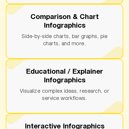
Comparison & Chart
Infographics
Side-by-side charts, bar graphs, pie
charts, and more.
Educational / Explainer
Infographics
Visualize complex ideas, research, or
service workflows.
Interactive Infographics