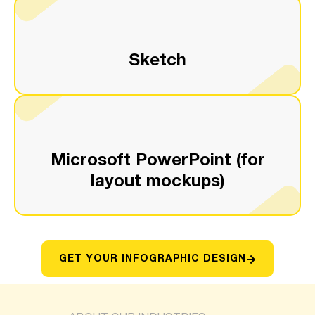
Sketch
Microsoft PowerPoint (for
layout mockups)
GET YOUR INFOGRAPHIC DESIGN