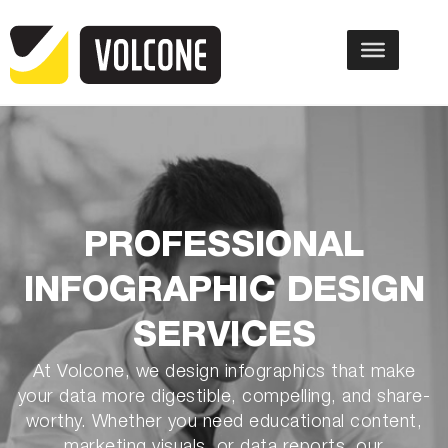
PROFESSIONAL
INFOGRAPHIC DESIGN
SERVICES
At Volcone, we design infographics that make
your data more digestible, compelling, and share-
worthy. Whether you need educational content,