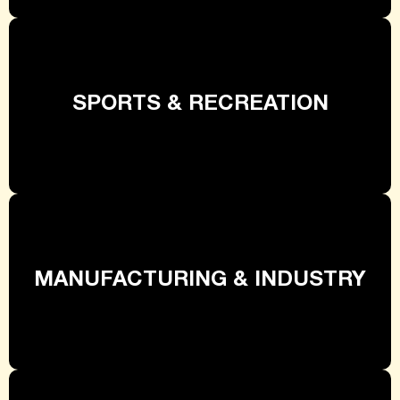
SPORTS & RECREATION
MANUFACTURING & INDUSTRY