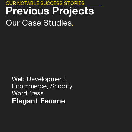
OUR NOTABLE SUCCESS STORIES
Previous Projects
Our Case Studies
.
Web Development,
Ecommerce, Shopify,
WordPress
Elegant Femme