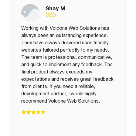
Shay M
CEO
Working with Volcone Web Solutions has
always been an outstanding experience.
They have always delivered user-friendly
websites tailored perfectly to my needs.
The team is professional, communicative,
and quick to implement any feedback. The
final product always exceeds my
expectations and receives great feedback
from clients. If you need a reliable,
development partner, I would highly
recommend Volcone Web Solutions.