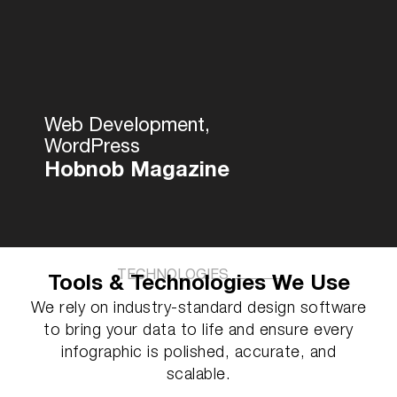
Web Development,
WordPress
Hobnob Magazine
TECHNOLOGIES
Tools & Technologies We Use
We rely on industry-standard design software
to bring your data to life and ensure every
infographic is polished, accurate, and
scalable.