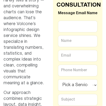
rarely tells a story —
CONSULTATION
and overwhelming
charts can lose the
Message Email Name
audience. That’s
where Volcone’s
infographic design
service shines. We
N
specialize in
a
m
translating numbers,
e
E
statistics, and
*
m
complex ideas into
a
clean, compelling
i
P
l
h
visuals that
*
o
communicate
n
S
meaning at a glance.
e
e
*
r
Our approach
v
S
combines strategic
i
u
c
layout, data insight,
b