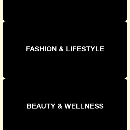
FASHION & LIFESTYLE
BEAUTY & WELLNESS