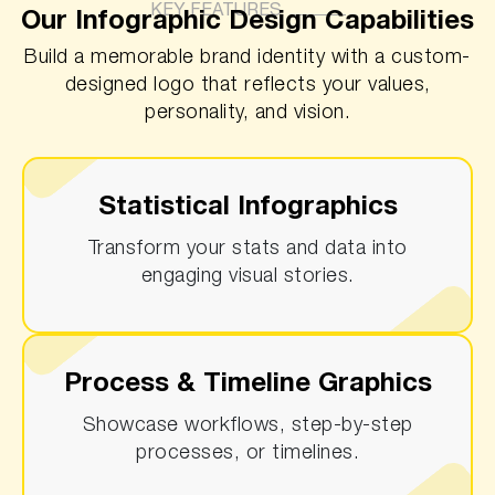
KEY FEATURES
Our Infographic Design Capabilities
Build a memorable brand identity with a custom-
designed logo that reflects your values,
personality, and vision.
Statistical Infographics
Transform your stats and data into
engaging visual stories.
Process & Timeline Graphics
Showcase workflows, step-by-step
processes, or timelines.