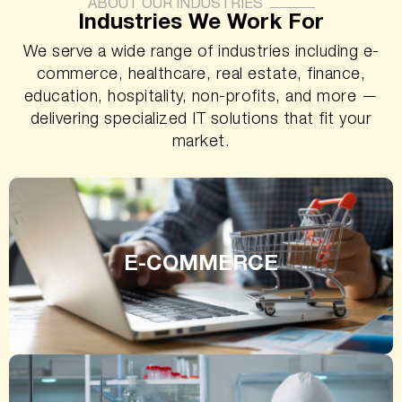
ABOUT OUR INDUSTRIES
Industries We Work For
We serve a wide range of industries including e-
commerce, healthcare, real estate, finance,
education, hospitality, non-profits, and more —
delivering specialized IT solutions that fit your
market.
E-COMMERCE