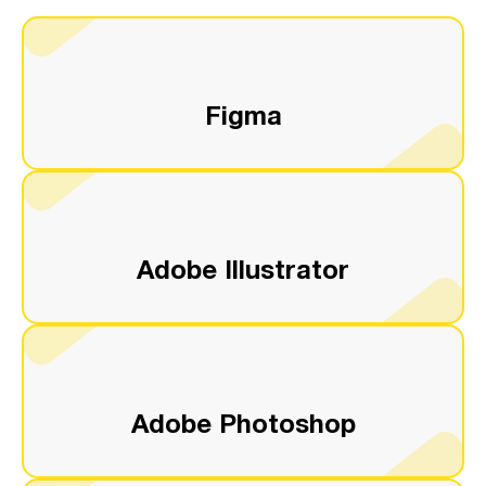
Figma
Adobe Illustrator
Adobe Photoshop