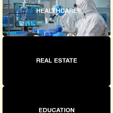
HEALTHCARE
REAL ESTATE
EDUCATION