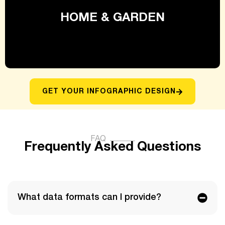
HOME & GARDEN
GET YOUR INFOGRAPHIC DESIGN
FAQ
Frequently Asked Questions​
What data formats can I provide?