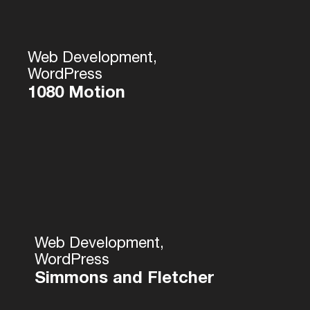
Web Development,
WordPress
1080 Motion
Web Development,
WordPress
Simmons and Fletcher