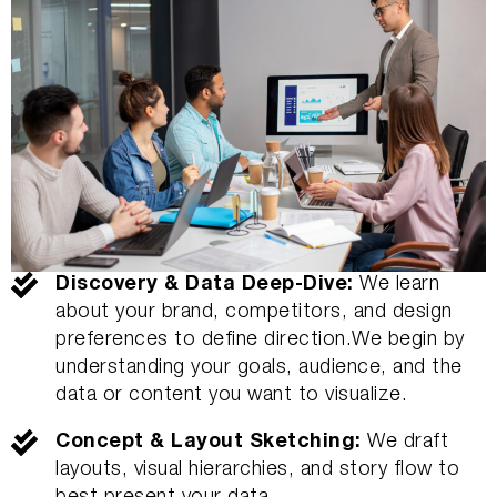
Discovery & Data Deep-Dive:
We learn
about your brand, competitors, and design
preferences to define direction.We begin by
understanding your goals, audience, and the
data or content you want to visualize.
Concept & Layout Sketching:
We draft
layouts, visual hierarchies, and story flow to