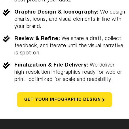
best present your data.
Graphic Design & Iconography:
We design
charts, icons, and visual elements in line with
your brand.
Review & Refine:
We share a draft, collect
feedback, and iterate until the visual narrative
is spot-on.
Finalization & File Delivery:
We deliver
high-resolution infographics ready for web or
print, optimized for scale and readability.
GET YOUR INFOGRAPHIC DESIGN