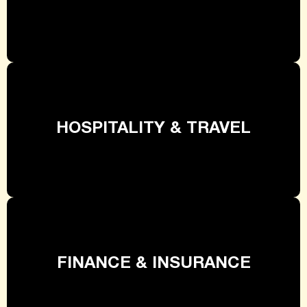
HOSPITALITY & TRAVEL
FINANCE & INSURANCE