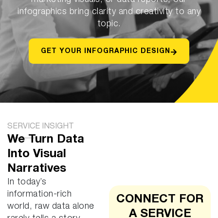
marketing visuals, or data reports, our
infographics bring clarity and creativity to any
topic.
GET YOUR INFOGRAPHIC DESIGN
SERVICE INSIGHT
We Turn Data
Into Visual
Narratives
In today’s
information-rich
CONNECT FOR
world, raw data alone
A SERVICE