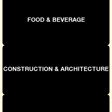
FOOD & BEVERAGE
CONSTRUCTION & ARCHITECTURE