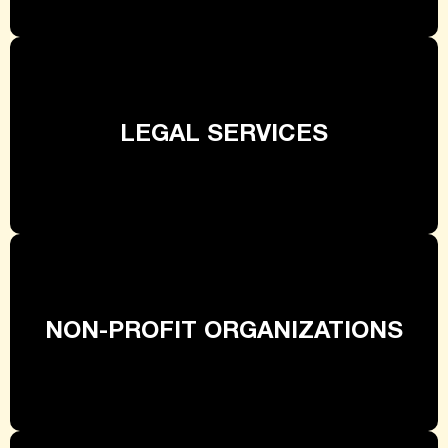
LEGAL SERVICES
NON-PROFIT ORGANIZATIONS