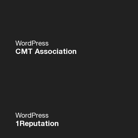
WordPress
CMT Association
WordPress
1Reputation