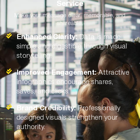
Service
Make your message clear, memorable, and
shareable.
Enhanced Clarity:
Data is made
simple and digestible through visual
storytelling.
Improved Engagement:
Attractive
infographics encourage shares,
saves, and clicks.
Brand Credibility:
Professionally
designed visuals strengthen your
authority.