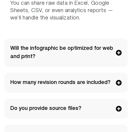
You can share raw data in Excel, Google
Sheets, CSV, or even analytics reports —
we’ll handle the visualization.
Will the infographic be optimized for web
and print?
How many revision rounds are included?
Do you provide source files?