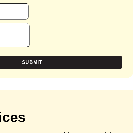
SUBMIT
ices