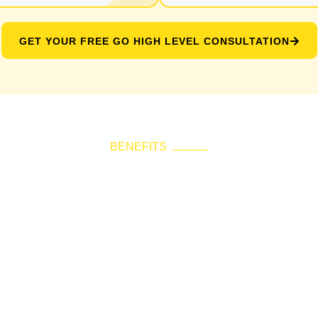
GET YOUR FREE GO HIGH LEVEL CONSULTATION
BENEFITS
 Choose Go High L
Consultation?
lify communication, improve response rates, and per
ing every message timely, relevant, and aligned with
multiple tools with a unified CRM