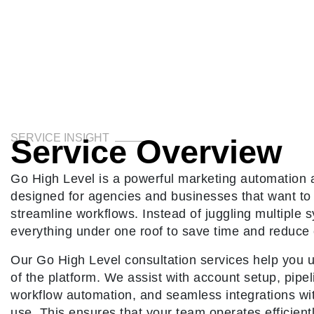
SERVICE INSIGHT
Service Overview
Go High Level is a powerful marketing automation
designed for agencies and businesses that want to 
streamline workflows. Instead of juggling multiple
everything under one roof to save time and reduce 
Our Go High Level consultation services help you un
of the platform. We assist with account setup, pipel
workflow automation, and seamless integrations wit
use. This ensures that your team operates efficient