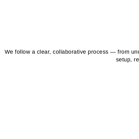
We follow a clear, collaborative process — from un
setup, r