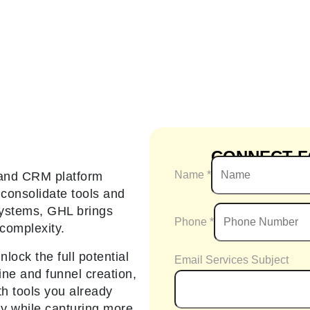
CONNECT F
Name
*
 and CRM platform
consolidate tools and
 systems, GHL brings
Phone
*
complexity.
lock the full potential
Email Services Subject
ine and funnel creation,
h tools you already
ly while capturing more