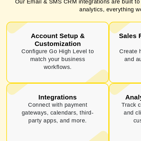
Our Email & SMS CRM integrations are built t
analytics, everything w
Account Setup &
Sales 
Customization
Configure Go High Level to
Create 
match your business
and a
workflows.
Integrations
Anal
Connect with payment
Track 
gateways, calendars, third-
and cl
party apps, and more.
cu