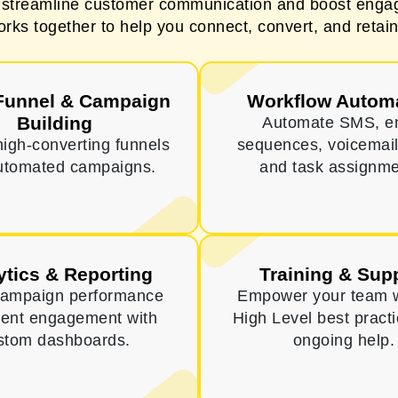
o streamline customer communication and boost engag
orks together to help you connect, convert, and retain
Funnel & Campaign
Workflow Autom
Building
Automate SMS, e
high-converting funnels
sequences, voicemail
utomated campaigns.
and task assignme
ytics & Reporting
Training & Sup
campaign performance
Empower your team 
ient engagement with
High Level best pract
stom dashboards.
ongoing help.