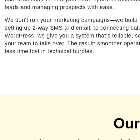
leads and managing prospects with ease.
We don’t run your marketing campaigns—we build 
setting up 2-way SMS and email, to connecting ca
WordPress, we give you a system that’s reliable, sc
your team to take over. The result: smoother opera
less time lost in technical hurdles.
Our