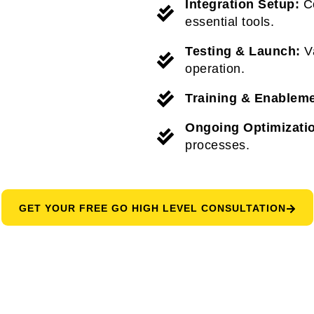
Integration Setup:
Co
essential tools.
Testing & Launch:
Va
operation.
Training & Enableme
Ongoing Optimizati
processes.
GET YOUR FREE GO HIGH LEVEL CONSULTATION