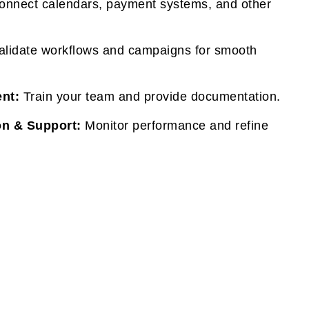
nnect calendars, payment systems, and other
lidate workflows and campaigns for smooth
nt:
Train your team and provide documentation.
on & Support:
Monitor performance and refine