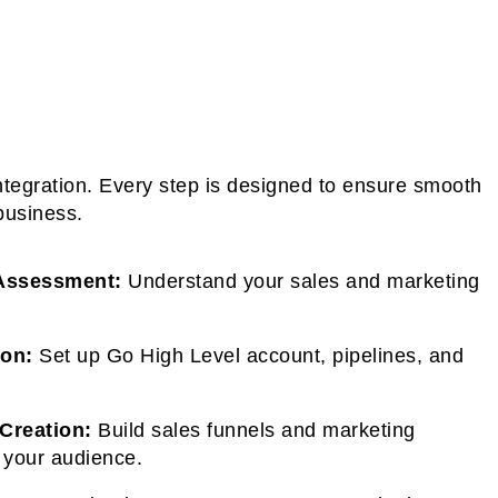
ntegration. Every step is designed to ensure smooth
business.
Assessment:
Understand your sales and marketing
ion:
Set up Go High Level account, pipelines, and
Creation:
Build sales funnels and marketing
 your audience.