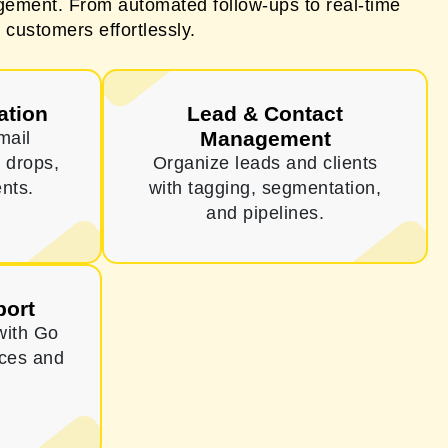
ement. From automated follow-ups to real-time
 customers effortlessly.
ation
Lead & Contact
Management
mail
 drops,
Organize leads and clients
nts.
with tagging, segmentation,
and pipelines.
port
with Go
ices and