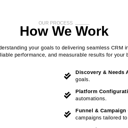
OUR PROCESS
How We Work
derstanding your goals to delivering seamless CRM i
eliable performance, and measurable results for your 
Discovery & Needs 
goals.
Platform Configurat
automations.
Funnel & Campaign 
campaigns tailored to