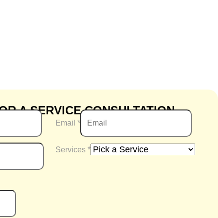
OR A SERVICE CONSULTATION
Email
*
Services
*