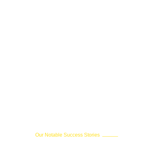
Our Notable Success Stories