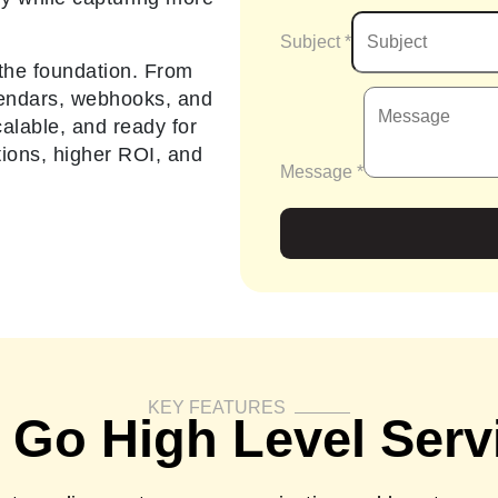
Subject
*
the foundation. From
lendars, webhooks, and
alable, and ready for
tions, higher ROI, and
Message
*
KEY FEATURES
 Go High Level Serv