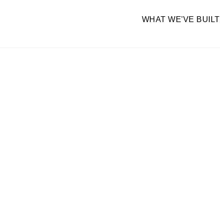
WHAT WE'VE BUILT
BUILD YO
We implement and integrate GHL for yo
your team moves f